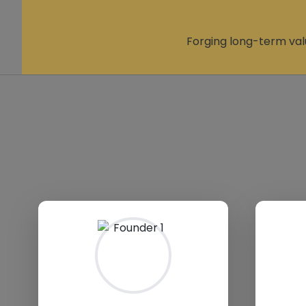
Forging long-term val