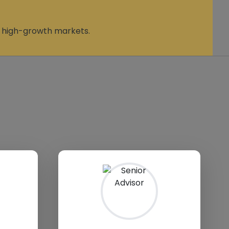
n high-growth markets.