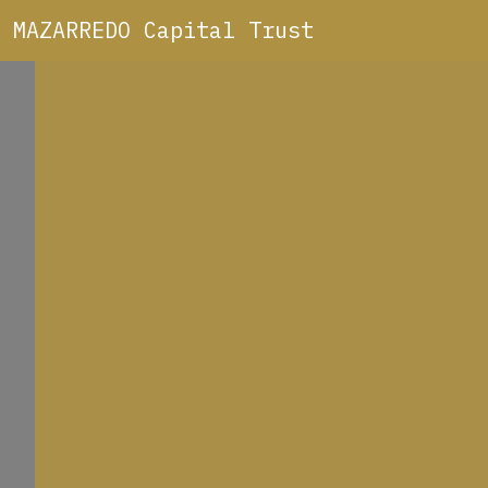
MAZARREDO Capital Trust