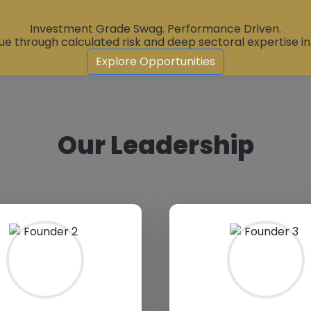
Investment Grade Swag. Performance Driven.
ue through calculated risk and deep sectoral expertise i
Explore Opportunities
Our Leadership