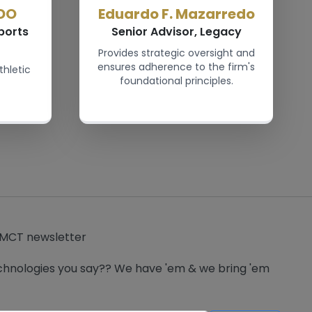
DO
Eduardo F. Mazarredo
ports
Senior Advisor, Legacy
Provides strategic oversight and
ensures adherence to the firm's
thletic
foundational principles.
 MCT newsletter
hnologies you say?? We have 'em & we bring 'em