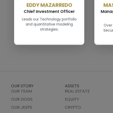
EDDY MAZARREDO
MA
Chief Investment Officer
Manag
Leads our Technology portfolio
and quantitative modeling
Over 
strategies.
Secu
OUR STORY
ASSETS
OUR TEAM
REAL ESTATE
OUR DOGS
EQUITY
OUR JEEPS
CRYPTO