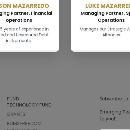
SON MAZARREDO
LUKE MAZARRE
ing Partner, Financial
Managing Partner, S
operations
Operations
5 years of experience in
Manages our Strategic A
red and Unsecured Debt
Alliances
instruments.
FUND
Subscribe to
TECHNOLOGY FUND
Emerging Tec
GRANTS
to you!'.
RUM2FREEDOM